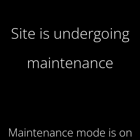
Site is undergoing
maintenance
Maintenance mode is on