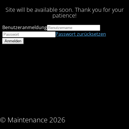
Site will be available soon. Thank you for your
patience!
Benutzeranmeldung
Passwort zurücksetzen
© Maintenance 2026