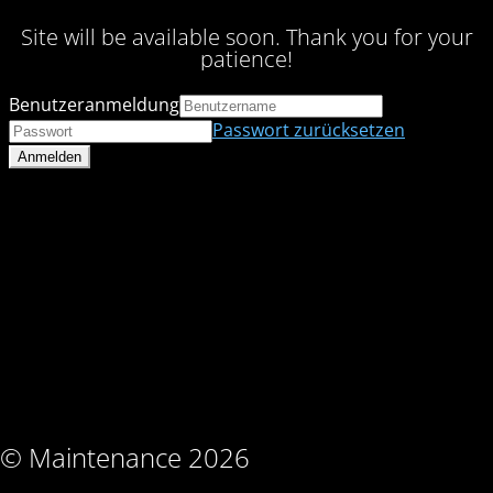
Site will be available soon. Thank you for your
patience!
Benutzeranmeldung
Passwort zurücksetzen
© Maintenance 2026