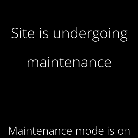
Site is undergoing
maintenance
Maintenance mode is on