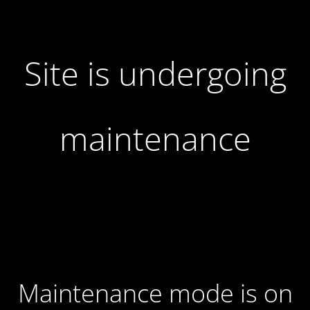
Site is undergoing
maintenance
Maintenance mode is on