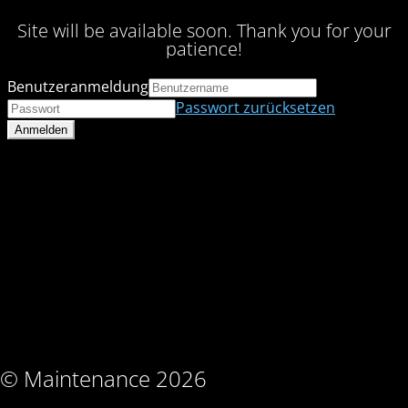
Site will be available soon. Thank you for your
patience!
Benutzeranmeldung
Passwort zurücksetzen
© Maintenance 2026