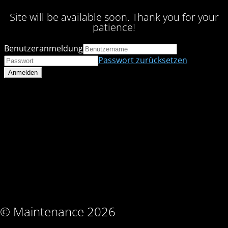
Site will be available soon. Thank you for your
patience!
Benutzeranmeldung
Passwort zurücksetzen
© Maintenance 2026