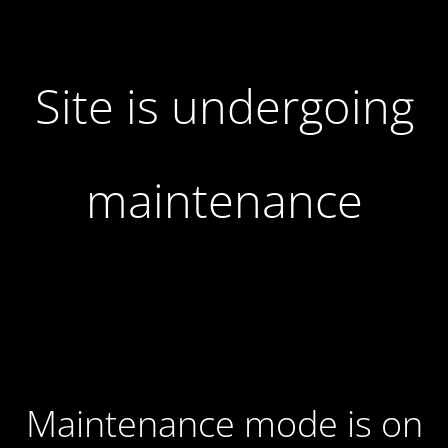
Site is undergoing
maintenance
Maintenance mode is on