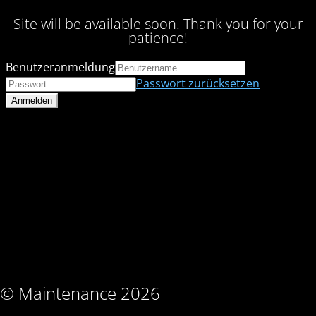
Site will be available soon. Thank you for your
patience!
Benutzeranmeldung
Passwort zurücksetzen
© Maintenance 2026