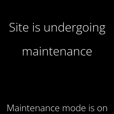
Site is undergoing
maintenance
Maintenance mode is on