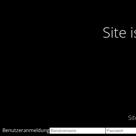
Site
Si
Benutzeranmeldung