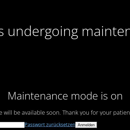
 is undergoing mainte
Maintenance mode is on
te will be available soon. Thank you for your patien
Passwort zurücksetzen