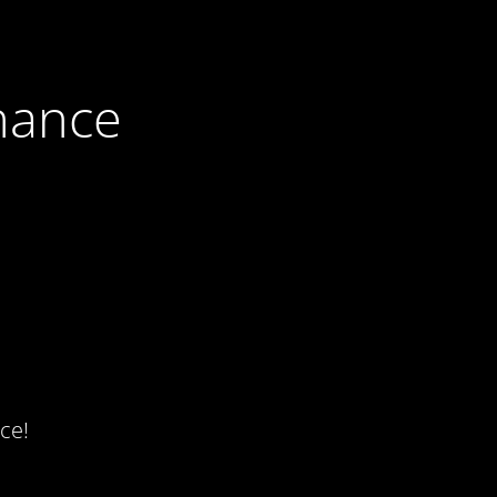
nance
ce!