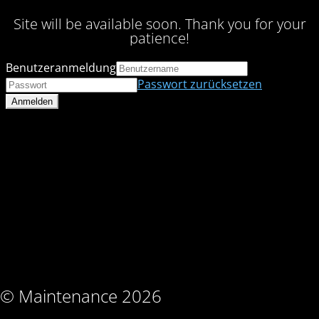
Site will be available soon. Thank you for your
patience!
Benutzeranmeldung
Passwort zurücksetzen
© Maintenance 2026