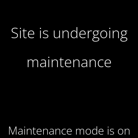
Site is undergoing
maintenance
Maintenance mode is on