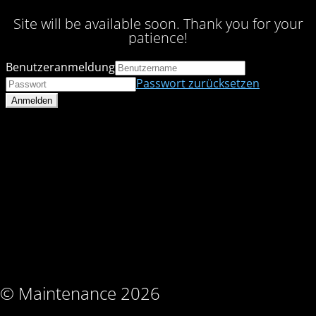
Site will be available soon. Thank you for your
patience!
Benutzeranmeldung
Passwort zurücksetzen
© Maintenance 2026