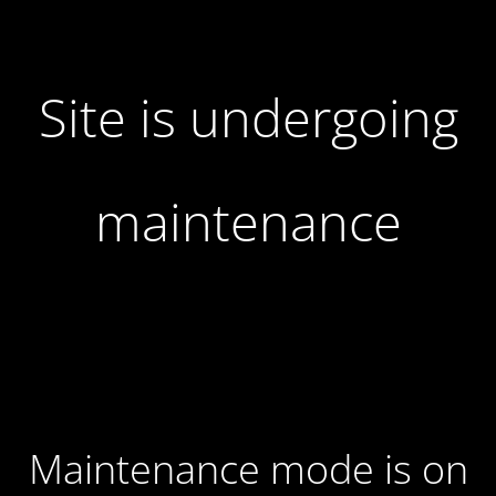
Site is undergoing
maintenance
Maintenance mode is on