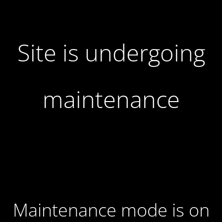
Site is undergoing
maintenance
Maintenance mode is on