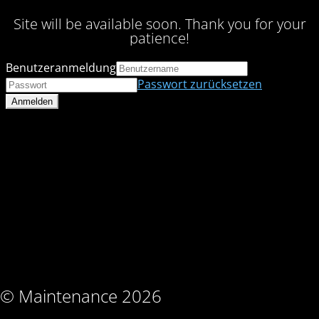
Site will be available soon. Thank you for your
patience!
Benutzeranmeldung
Passwort zurücksetzen
© Maintenance 2026