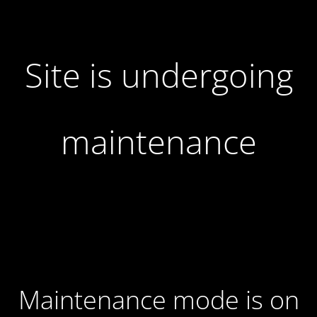
Site is undergoing
maintenance
Maintenance mode is on