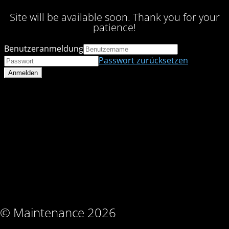
Site will be available soon. Thank you for your
patience!
Benutzeranmeldung
Passwort zurücksetzen
© Maintenance 2026