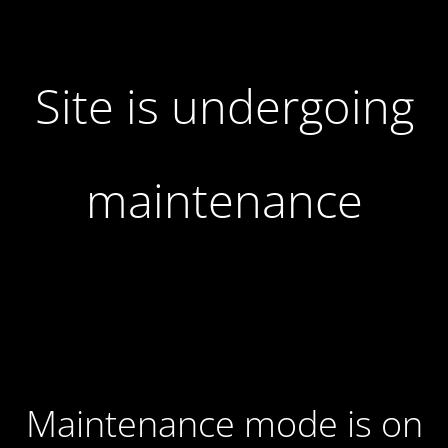
Site is undergoing
maintenance
Maintenance mode is on