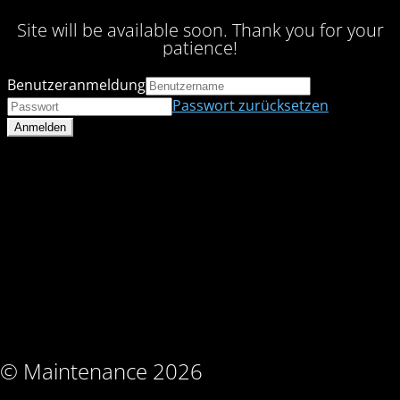
Site will be available soon. Thank you for your
patience!
Benutzeranmeldung
Passwort zurücksetzen
© Maintenance 2026