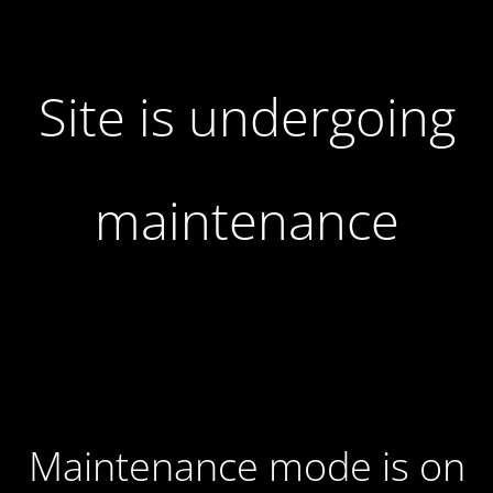
Site is undergoing
maintenance
Maintenance mode is on