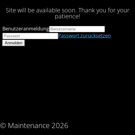
Site will be available soon. Thank you for your
patience!
Benutzeranmeldung
Passwort zurücksetzen
© Maintenance 2026